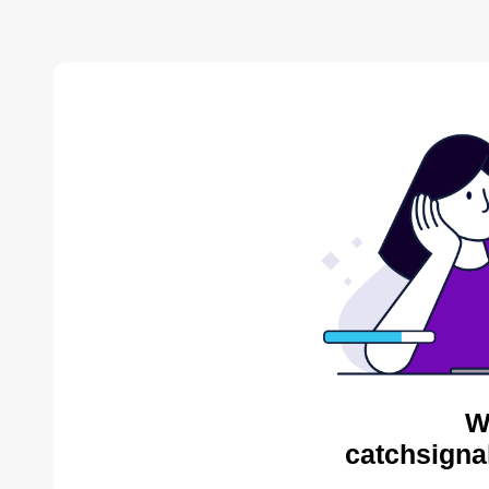
W
catchsigna