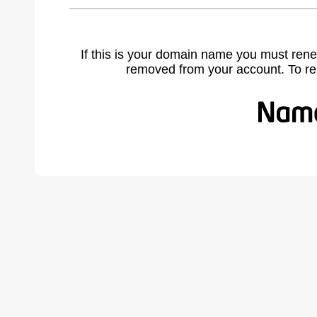
If this is your domain name you must rene
removed from your account. To r