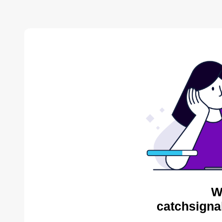
W
catchsigna