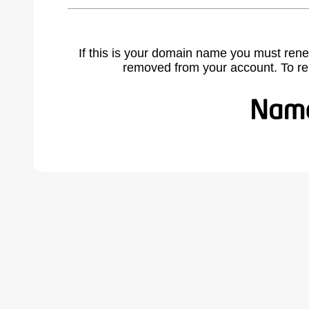
If this is your domain name you must rene
removed from your account. To r