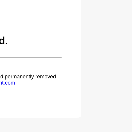
d.
 and permanently removed
ht.com