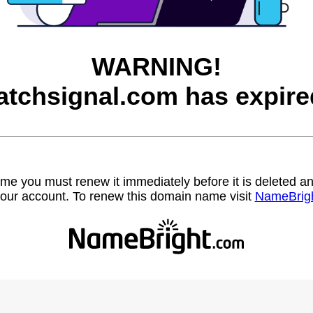
WARNING!
atchsignal.com has expire
name you must renew it immediately before it is deleted
our account. To renew this domain name visit
NameBrig