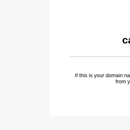
c
If this is your domain 
from y