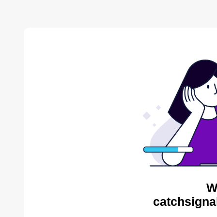
W
catchsigna