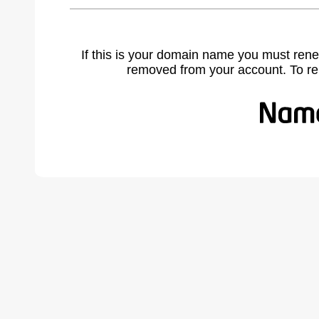
If this is your domain name you must rene
removed from your account. To r