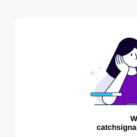
W
catchsigna