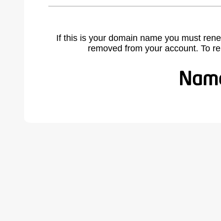
If this is your domain name you must rene
removed from your account. To r